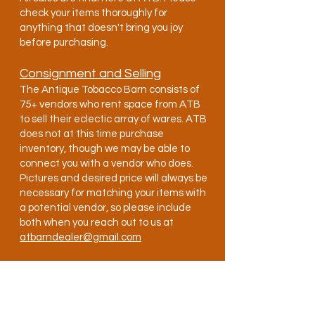
check your items thoroughly for
anything that doesn't bring you joy
before purchasing.
Consignment and Selling
The Antique Tobacco Barn consists of
75+ vendors who rent space from ATB
to sell their eclectic array of wares. ATB
does not at this time purchase
inventory, though we may be able to
connect you with a vendor who does.
Pictures and desired price will always be
necessary for matching your items with
a potential vendor, so please include
both when you reach out to us at
atbarndealer@gmail.com
Becoming a Vendor
Applying to become a vendor is nice and
easy, though actually getting a booth
can be a long process. To apply, send us