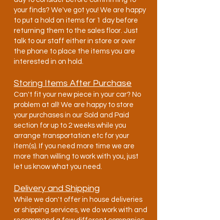
your finds? We've got you! We are happy
to put a hold on items for 1 day before
returning them to the sales floor. Just
talk to our staff either in store or over
the phone to place the items you are
interested in on hold.
Storing Items After Purchase
Can't fit your new piece in your car? No
problem at all! We are happy to store
your purchases in our Sold and Paid
section for up to 2 weeks while you
arrange transportation etc for your
item(s). If you need more time we are
more than willing to work with you, just
let us know what you need.
Delivery and Shipping
While we don't offer in house deliveries
or shipping services, we do work with and