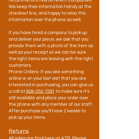
recommend a few different companies.
We keep their information handy at the
checkout line, and happy to relay this
information over the phone as well.
If you have hired a company to pick up
and deliver your piece, we ask that you
provide them with a photo of the item as
well as your receipt so we can be sure
the right items are leaving with the right
customers.
Phone Orders- If you see something
online or on your last visit that you are
interested in purchasing, you can give us
a call at
828-252-7291
to make sure it's
still available and place your order over
the phone with any member of our staff.
After purchase you'll have 2 weeks to
pick up your items.
Returns
All sales are final here at ATB. Please