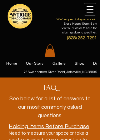
We’re open 7 days a week.
Store Hours 10am-6pm
Visit our Social Media for
closings due to weather.
(828) 252-7291
Home
Our Story
Gallery
Shop
Directions
75 Swannanoa River Road, Asheville, NC 28805
FAQ
See below for a list of answers to
our most commonly asked
questions.
Holding Items Before Purchase
Need to measure your space or take a
day to consider before committing to