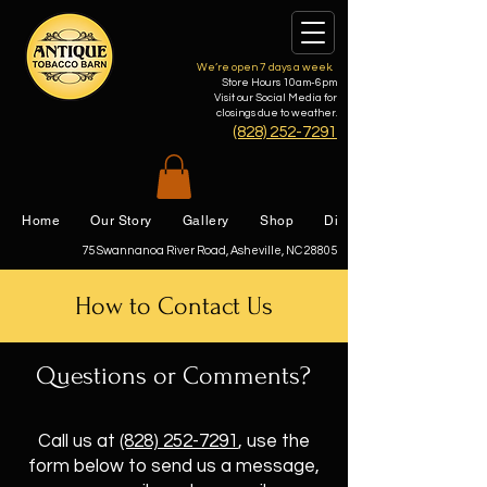
We’re open 7 days a week.
Store Hours 10am-6pm
Visit our Social Media for
closings due to weather.
(828) 252-7291
Home
Our Story
Gallery
Shop
Directions
75 Swannanoa River Road, Asheville, NC 28805
How to Contact Us
Questions or Comments?
Call us at
(828) 252-7291
,
use the
form below to send us a message,