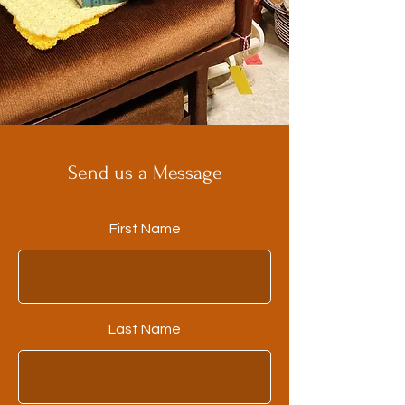
Send us a Message
First Name
Last Name