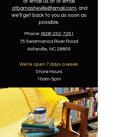
or email us at or email
atbarnasheville@gmail.com
, and
we’ll get back to you as soon as
possible.
Phone:
(828) 252-7291
75 Swannanoa River Road
Asheville, NC 28805
We’re open 7 days a week.
Store Hours
10am-5pm