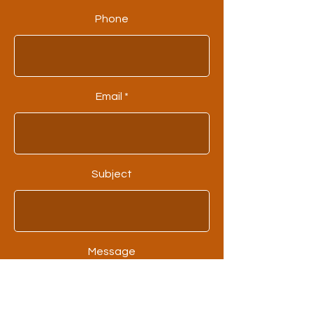
Phone
Email
Subject
Message